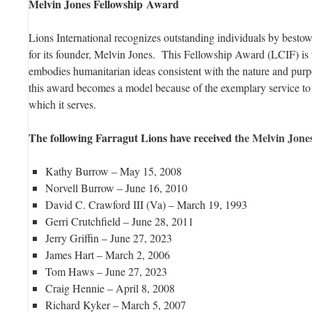
Melvin Jones Fellowship Award
Lions International recognizes outstanding individuals by besto
for its founder, Melvin Jones. This Fellowship Award (LCIF) is 
embodies humanitarian ideas consistent with the nature and purp
this award becomes a model because of the exemplary service to
which it serves.
The following Farragut Lions have received
the Melvin Jon
Kathy Burrow – May 15, 2008
Norvell Burrow – June 16, 2010
David C. Crawford III (Va) – March 19, 1993
Gerri Crutchfield – June 28, 2011
Jerry Griffin – June 27, 2023
James Hart – March 2, 2006
Tom Haws – June 27, 2023
Craig Hennie – April 8, 2008
Richard Kyker – March 5, 2007