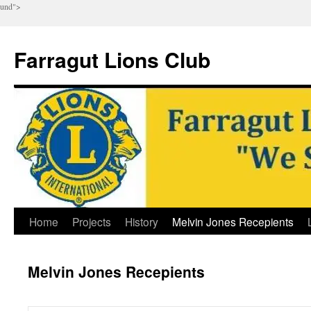
und">
Farragut Lions Club
Skip
Home
Projects
History
Melvin Jones Recepients
to
Melvin Jones Recepients
content