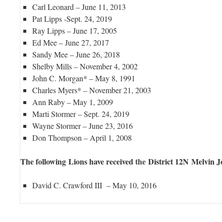
Carl Leonard – June 11, 2013
Pat Lipps -Sept. 24, 2019
Ray Lipps – June 17, 2005
Ed Mee – June 27, 2017
Sandy Mee – June 26, 2018
Shelby Mills – November 4, 2002
John C. Morgan* – May 8, 1991
Charles Myers* – November 21, 2003
Ann Raby – May 1, 2009
Marti Stormer – Sept. 24, 2019
Wayne Stormer – June 23, 2016
Don Thompson – April 1, 2008
The following Lions have received
the
District 12N Melvin 
David C. Crawford III – May 10, 2016