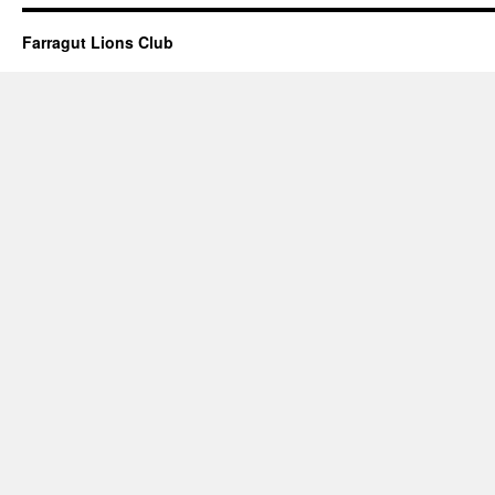
Farragut Lions Club